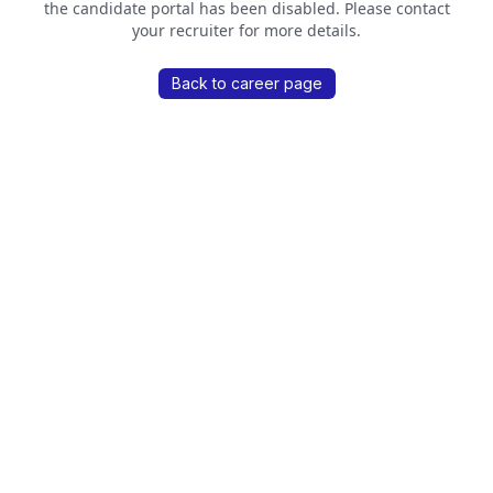
the candidate portal has been disabled. Please contact
your recruiter for more details.
Back to career page