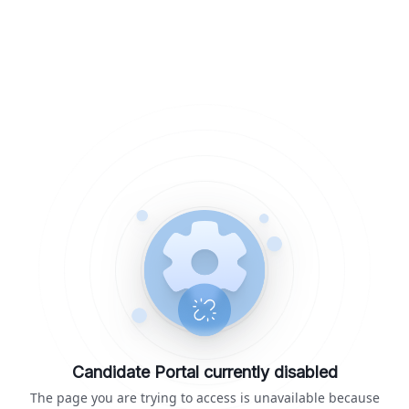
Candidate Portal currently disabled
The page you are trying to access is unavailable because